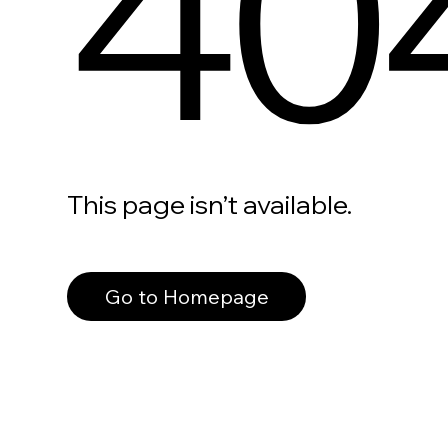
40
This page isn’t available.
Go to Homepage