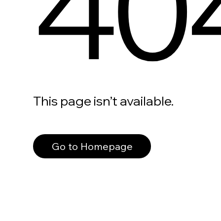
40
This page isn’t available.
Go to Homepage