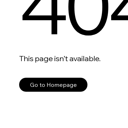
40
This page isn’t available.
Go to Homepage